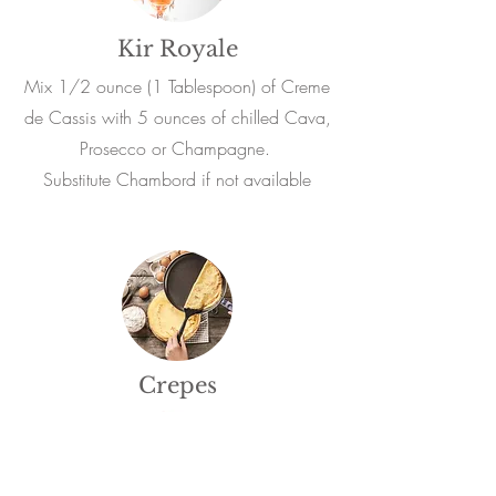
Kir Royale
Mix 1/2 ounce (1 Tablespoon) of Creme
de Cassis with 5 ounces of chilled Cava,
Prosecco or Champagne.
Substitute Chambord if not available
Crepes