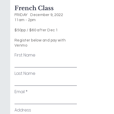
French Class
FRIDAY December 9, 2022
11am - 2pm
$50pp / $60 after Dec 1
Register below and pay with
Venmo
First Name
Last Name
Email
Address