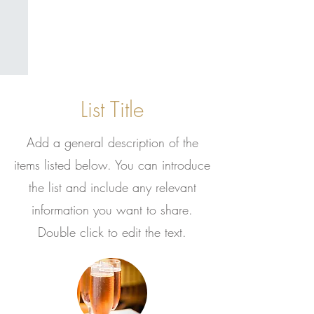
List Title
Add a general description of the
items listed below. You can introduce
the list and include any relevant
information you want to share.
Double click to edit the text.