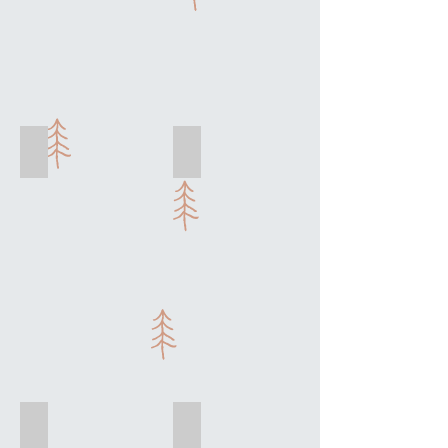
La Salade
Savory Crepes
Chicken
&
Veggie
Knife Skills
Pot de Creme