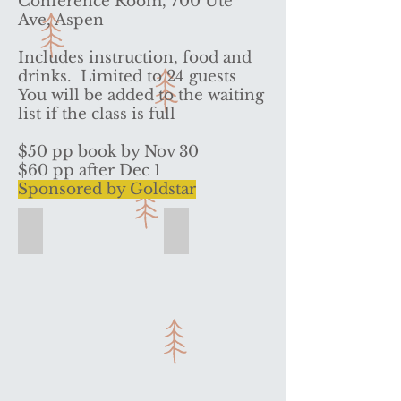
Conference Room, 700 Ute
Ave, Aspen
Includes instruction, food and
drinks. Limited to 24 guests
You will be added to the waiting
list if the class is full
$50 pp book by Nov 30
$60 pp after Dec 1
Sponsored by Goldstar
Bonjour! Bon Appetit
Interactive experience ends with lu