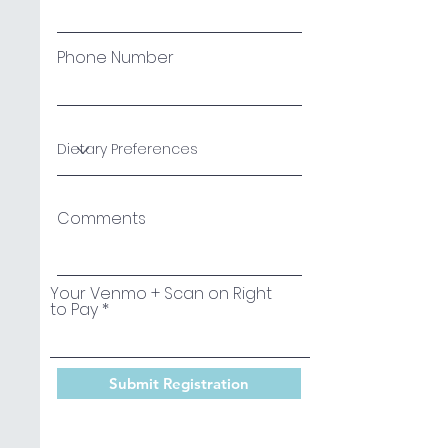
Phone Number
Comments
Your Venmo + Scan on Right
to Pay
Submit Registration