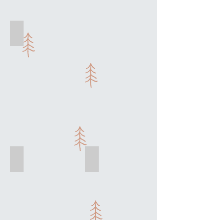
Enjoy a cooking class with friends
Kir Royal
Moules Mariniere