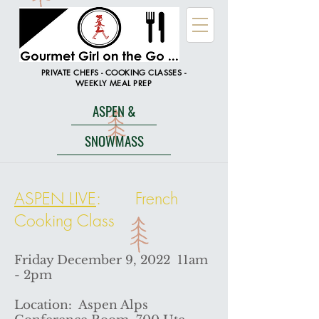
PRIVATE CHEFS - COOKING CLASSES -
WEEKLY MEAL PREP
ASPEN &
SNOWMASS
ASPEN LIVE
: French
Cooking Class
Friday December 9, 2022 11am
- 2pm
Location: Aspen Alps