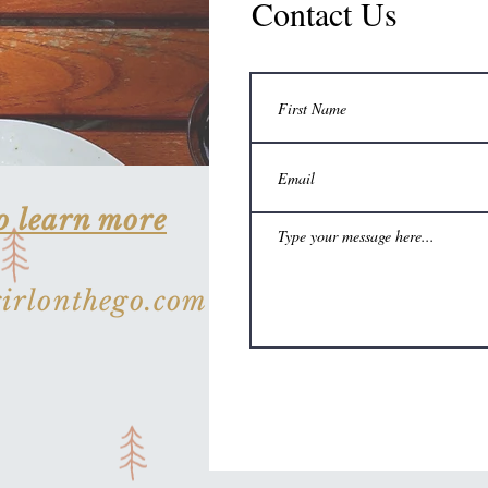
Contact Us
o learn more
rlonthego.com