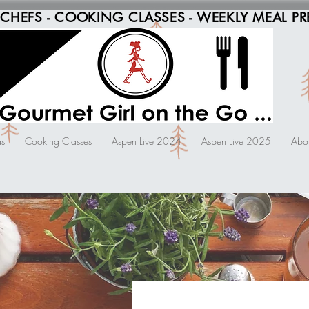
 CHEFS - COOKING CLASSES - WEEKLY MEAL PR
s
Cooking Classes
Aspen Live 2024
Aspen Live 2025
Abo