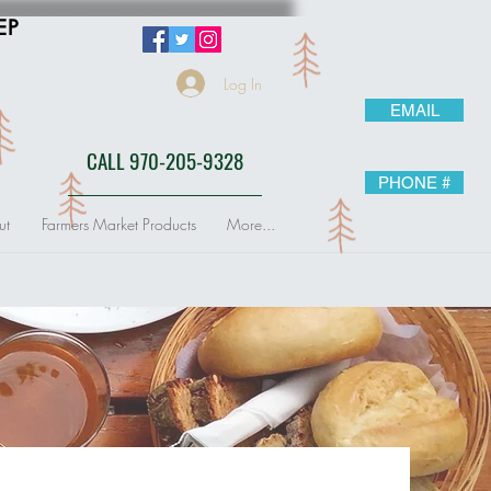
EP
Log In
EMAIL
CALL 970-205-9328
PHONE #
ut
Farmers Market Products
More...