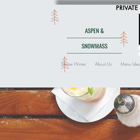
PRIVATE
ASPEN &
SNOWMASS
Home Winter
About Us
Menu Idea