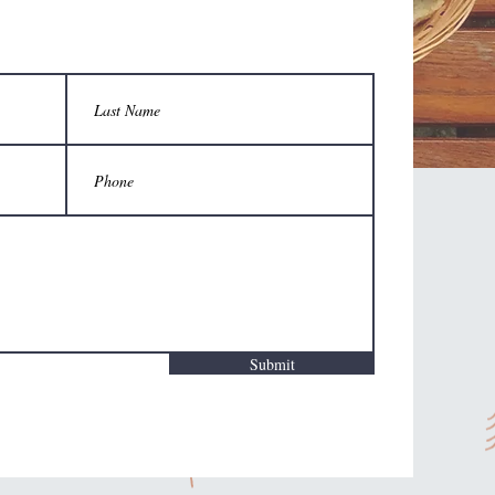
Submit