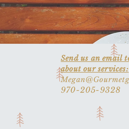
Send us an email t
about our services:
Megan@Gourmetgi
970-205-9328