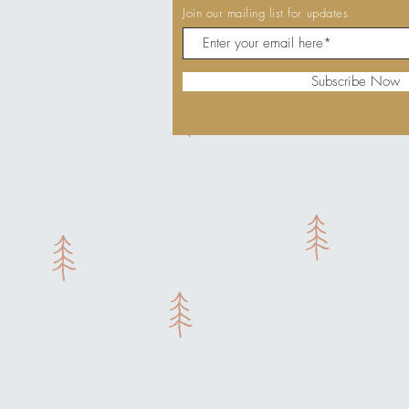
Join our mailing list for updates
Subscribe Now