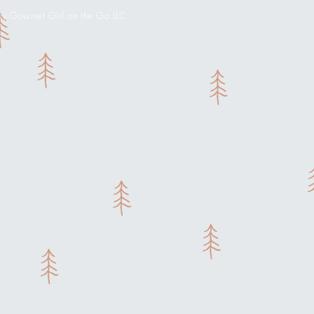
 Gourmet Girl on the Go LLC