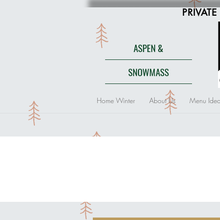
PRIVATE
ASPEN &
SNOWMASS
Home Winter
About Us
Menu Idea