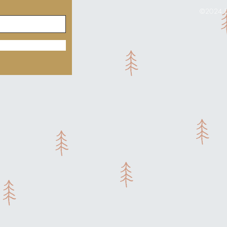
©2024 by