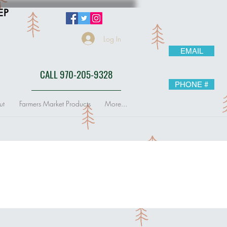
EP
Log In
EMAIL
CALL 970-205-9328
PHONE #
ut
Farmers Market Products
More...