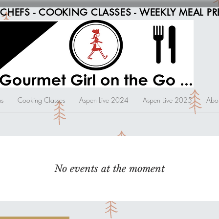
 CHEFS - COOKING CLASSES - WEEKLY MEAL PR
s
Cooking Classes
Aspen Live 2024
Aspen Live 2025
Abo
No events at the moment