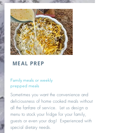
MEAL PREP
Family meals or weekly
prepped meals
Sometimes you want the convenience and
deliciousness of home cooked meals without
all the fanfare of service. Let us design a
menu to stock your fridge for your family,
guests or even your dog! Experienced with
special dietary needs.