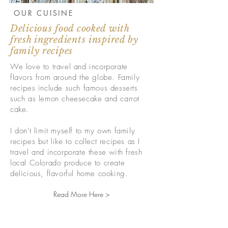
OUR CUISINE
Delicious food cooked with
fresh ingredients inspired by
family recipes
We love to travel and incorporate
flavors from around the globe. Family
recipes include such famous desserts
such as lemon cheesecake and carrot
cake.
I don't limit myself to my own family
recipes but like to collect recipes as I
travel and incorporate these with fresh
local Colorado produce to create
delicious, flavorful home cooking.
Read More Here >