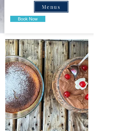
Menus
Book Now