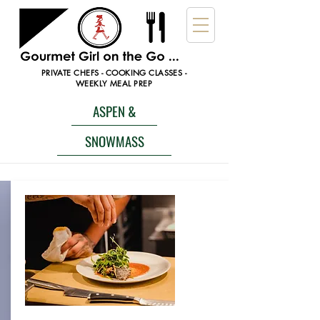
PRIVATE CHEFS - COOKING CLASSES -
WEEKLY MEAL PREP
ASPEN &
SNOWMASS