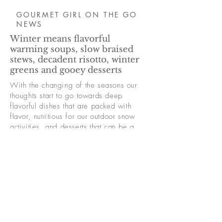
GOURMET GIRL ON THE GO
NEWS
Winter means flavorful
warming soups, slow braised
stews, decadent risotto, winter
greens and gooey desserts
With the changing of the seasons our
thoughts start to go towards deep
flavorful dishes that are packed with
flavor, nutritious for our outdoor snow
activities, and desserts that can be a
little more decadent
An "all the fixings" chili or a warm
butternut curry soup is a perfect apres ski
snack. Charcuterie boards are always a
crowd pleaser and so many desserts to
choose from!
Read More Winter Menu Ideas Here >