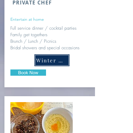
PRIVATE CHEF
Entertain at home
Full service dinner / cocktail parties
Family get togethers
Brunch / Lunch / Picnics
Bridal showers and special occasions
Winter Menus
Book Now