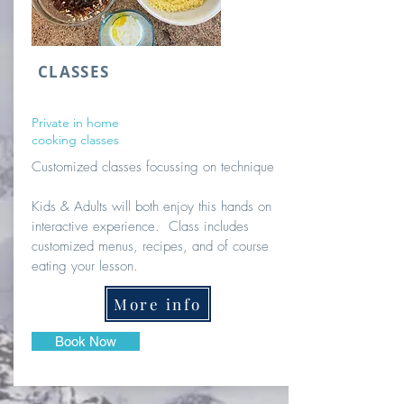
CLASSES
Private in home
cooking classes
Customized classes focussing on technique
Kids & Adults will both enjoy this hands on
interactive experience. Class includes
customized menus, recipes, and of course
eating your lesson.
More info
Book Now